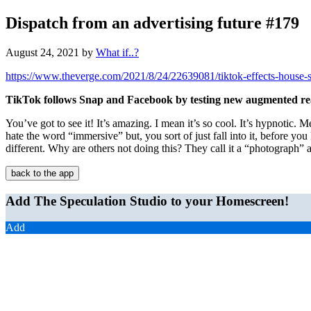
Dispatch from an advertising future #179
August 24, 2021
by
What if..?
https://www.theverge.com/2021/8/24/22639081/tiktok-effects-house-s
TikTok follows Snap and Facebook by testing new augmented real
You’ve got to see it! It’s amazing. I mean it’s so cool. It’s hypnotic. 
hate the word “immersive” but, you sort of just fall into it, before you 
different. Why are others not doing this? They call it a “photograph” 
back to the app
Add The Speculation Studio to your Homescreen!
Add