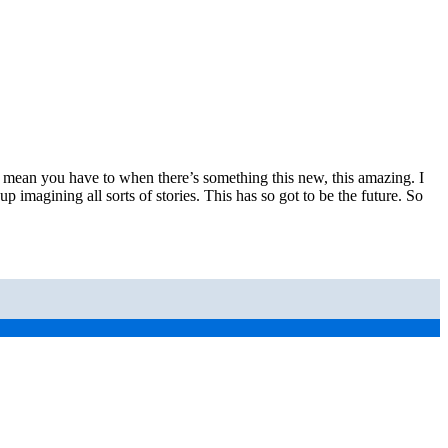
s. I mean you have to when there’s something this new, this amazing. I
up imagining all sorts of stories. This has so got to be the future. So