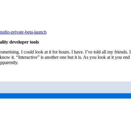
tudio-private-beta-launch
ity developer tools
Mesmerising. I could look at it for hours. I have. I’ve told all my friend
know it. “Interactive” is another one but it is. As you look at it you end 
apparently.