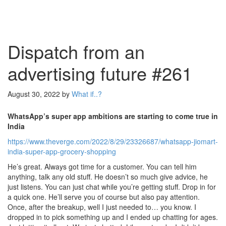
Dispatch from an
advertising future #261
August 30, 2022
by
What if..?
WhatsApp’s super app ambitions are starting to come true in
India
https://www.theverge.com/2022/8/29/23326687/whatsapp-jiomart-
india-super-app-grocery-shopping
He’s great. Always got time for a customer. You can tell him
anything, talk any old stuff. He doesn’t so much give advice, he
just listens. You can just chat while you’re getting stuff. Drop in for
a quick one. He’ll serve you of course but also pay attention.
Once, after the breakup, well I just needed to… you know. I
dropped in to pick something up and I ended up chatting for ages.