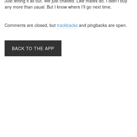
Just letting it all out. We just chatted. Like mates do. I didn’t buy
any more than usual. But I know where I’ll go next time.
Comments are closed, but
trackbacks
and pingbacks are open.
BACK TO THE APP