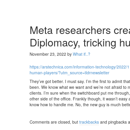
Meta researchers crea
Diplomacy, tricking h
November 23, 2022
by
What if..?
https://arstechnica.com/information-technology/2022/1
human-players/?utm_source=tldrnewsletter
They’ve got better. I must say. I’m the first to admit t
been. We know what we want and we’re not afraid to make
clients. I’m sure when the switchboard put me throug
other side of the office. Frankly though, it wasn’t easy 
know how to handle me. No, the new guy is much bette
Comments are closed, but
trackbacks
and pingbacks a