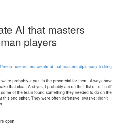
te AI that masters
uman players
1/meta-researchers-create-ai-that-masters-diplomacy-tricking-
hat we’re probably a pain in the proverbial for them. Always have
 that clear. And yes, I probably am on their list of “difficult”
h, some of the team found something they needed to do on the
at this end either. They were often defensive, evasive; didn’t
r.
re open.