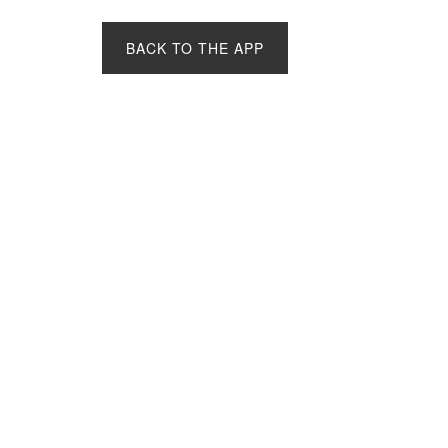
BACK TO THE APP