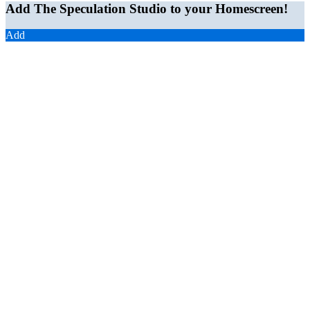
Add The Speculation Studio to your Homescreen!
Add