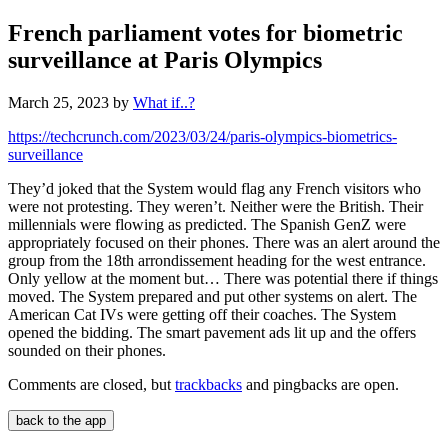
French parliament votes for biometric
surveillance at Paris Olympics
March 25, 2023
by
What if..?
https://techcrunch.com/2023/03/24/paris-olympics-biometrics-
surveillance
They’d joked that the System would flag any French visitors who
were not protesting. They weren’t. Neither were the British. Their
millennials were flowing as predicted. The Spanish GenZ were
appropriately focused on their phones. There was an alert around the
group from the 18th arrondissement heading for the west entrance.
Only yellow at the moment but… There was potential there if things
moved. The System prepared and put other systems on alert. The
American Cat IVs were getting off their coaches. The System
opened the bidding. The smart pavement ads lit up and the offers
sounded on their phones.
Comments are closed, but
trackbacks
and pingbacks are open.
back to the app