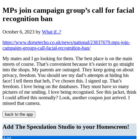
MPs join campaign group’s call for facial
recognition ban
October 6, 2023
by
What if..?
https://www.dorsetecho.co.uk/news/national/23837679.mps-join-
campaign-groups-call-facial-recognition-ban/
My mates and I go looking for them. The best place is on the main
streets of course. That’s convenient because it’s easier to go straight
into the shops. My parents are outraged. They keep going on about
privacy, freedom. You should see my dad’s attempts at hiding his
face! I tell them that heh, I’ve chosen this. I signed up. That’s
freedom. I love being on the databases. They must have so many
pictures of me smiling. I love being recognised. See this jacket, think
I could afford this normally? Look, another coupon just arrived. I
missed that camera.
back to the app
Add The Speculation Studio to your Homescreen!
Add