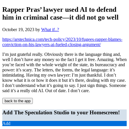
Rapper Pras’ lawyer used AI to defend
him in criminal case—it did not go well
October 19, 2023
by
What if..?
https://arstechnica.com/tech-policy/2023/10/fugees-rapper-blames-
conviction-on-his-lawyers-ai-fueled-closing-argument/
I’m just grateful really. Obviously there is the language thing and,
well I don’t have any money so the fact I get it free. Amazing. When
you’re faced with the whole weight of the state, its bureaucracy and
power: it’s scary. The letters, the forms, the legal language: it’s
intimidating. Having my own lawyer: I’m just thankful. I don’t
know what it is or how it does it but it’s there, dealing with my case.
I don’t understand what it’s going to say. I just sign things. Someone
said it’s a really old AI. Out of date. I don’t care.
back to the app
Add The Speculation Studio to your Homescreen!
Add