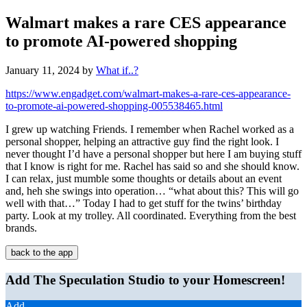
Walmart makes a rare CES appearance
to promote AI-powered shopping
January 11, 2024
by
What if..?
https://www.engadget.com/walmart-makes-a-rare-ces-appearance-
to-promote-ai-powered-shopping-005538465.html
I grew up watching Friends. I remember when Rachel worked as a
personal shopper, helping an attractive guy find the right look. I
never thought I’d have a personal shopper but here I am buying stuff
that I know is right for me. Rachel has said so and she should know.
I can relax, just mumble some thoughts or details about an event
and, heh she swings into operation… “what about this? This will go
well with that…” Today I had to get stuff for the twins’ birthday
party. Look at my trolley. All coordinated. Everything from the best
brands.
back to the app
Add The Speculation Studio to your Homescreen!
Add