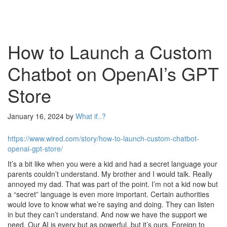
How to Launch a Custom
Chatbot on OpenAI’s GPT
Store
January 16, 2024
by
What if..?
https://www.wired.com/story/how-to-launch-custom-chatbot-
openai-gpt-store/
It’s a bit like when you were a kid and had a secret language your
parents couldn’t understand. My brother and I would talk. Really
annoyed my dad. That was part of the point. I’m not a kid now but
a “secret” language is even more important. Certain authorities
would love to know what we’re saying and doing. They can listen
in but they can’t understand. And now we have the support we
need. Our AI is every but as powerful, but it’s ours. Foreign to