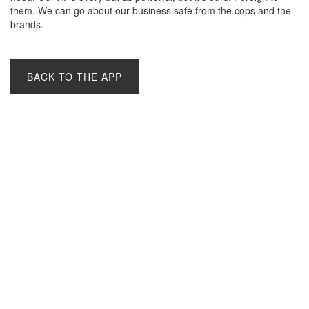
them. We can go about our business safe from the cops and the
brands.
BACK TO THE APP