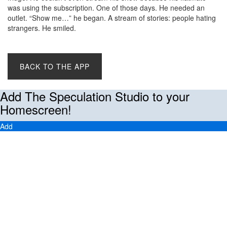
was using the subscription. One of those days. He needed an
outlet. “Show me…” he began. A stream of stories: people hating
strangers. He smiled.
BACK TO THE APP
Add The Speculation Studio to your
Homescreen!
Add