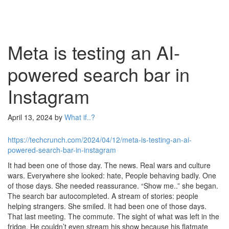
Meta is testing an AI-
powered search bar in
Instagram
April 13, 2024
by
What if..?
https://techcrunch.com/2024/04/12/meta-is-testing-an-ai-
powered-search-bar-in-instagram
It had been one of those day. The news. Real wars and culture
wars. Everywhere she looked: hate, People behaving badly. One
of those days. She needed reassurance. “Show me..” she began.
The search bar autocompleted. A stream of stories: people
helping strangers. She smiled. It had been one of those days.
That last meeting. The commute. The sight of what was left in the
fridge. He couldn’t even stream his show because his flatmate