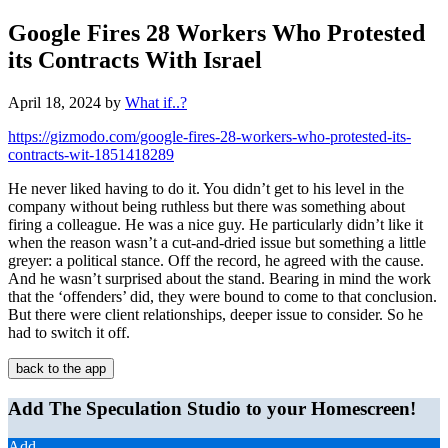
Google Fires 28 Workers Who Protested
its Contracts With Israel
April 18, 2024
by
What if..?
https://gizmodo.com/google-fires-28-workers-who-protested-its-
contracts-wit-1851418289
He never liked having to do it. You didn’t get to his level in the
company without being ruthless but there was something about
firing a colleague. He was a nice guy. He particularly didn’t like it
when the reason wasn’t a cut-and-dried issue but something a little
greyer: a political stance. Off the record, he agreed with the cause.
And he wasn’t surprised about the stand. Bearing in mind the work
that the ‘offenders’ did, they were bound to come to that conclusion.
But there were client relationships, deeper issue to consider. So he
had to switch it off.
back to the app
Add The Speculation Studio to your Homescreen!
Add