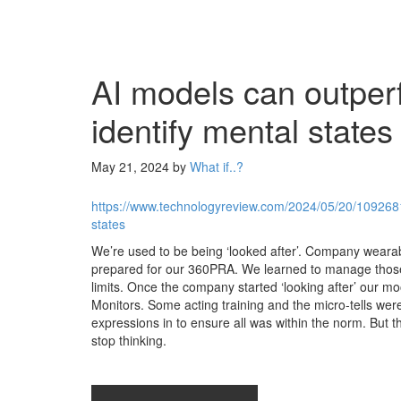
AI models can outper
identify mental states
May 21, 2024
by
What if..?
https://www.technologyreview.com/2024/05/20/1092681
states
We’re used to be being ‘looked after’. Company weara
prepared for our 360PRA. We learned to manage those.
limits. Once the company started ‘looking after’ our 
Monitors. Some acting training and the micro-tells wer
expressions in to ensure all was within the norm. But 
stop thinking.