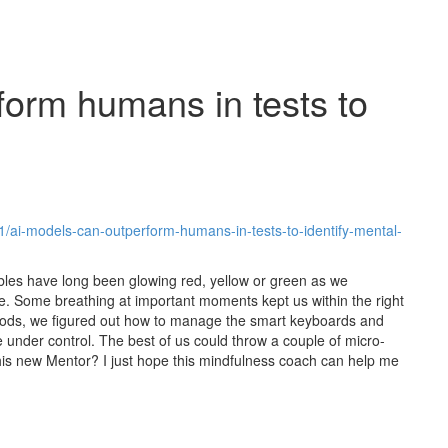
form humans in tests to
/ai-models-can-outperform-humans-in-tests-to-identify-mental-
bles have long been glowing red, yellow or green as we
 Some breathing at important moments kept us within the right
moods, we figured out how to manage the smart keyboards and
e under control. The best of us could throw a couple of micro-
this new Mentor? I just hope this mindfulness coach can help me