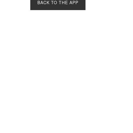
BACK TO THE APP