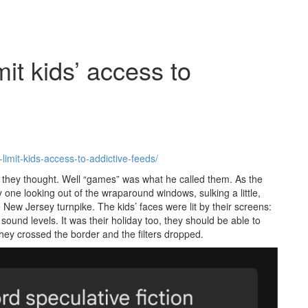
it kids’ access to
imit-kids-access-to-addictive-feeds/
, they thought. Well “games” was what he called them. As the
y one looking out of the wraparound windows, sulking a little,
ew Jersey turnpike. The kids’ faces were lit by their screens:
ound levels. It was their holiday too, they should be able to
they crossed the border and the filters dropped.