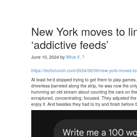
New York moves to lim
‘addictive feeds’
June 10, 2024
by
What if..?
https://techcrunch.com/2024/06/09/new-york-moves-to-l
At least he’d stopped trying to get them to play games
driverless barreled along the strip, he was now the onl
humming an old stream about counting the cars on the N
enraptured, concentrating, focused. They adjusted the s
enjoy it. And besides they had to try and finish before 