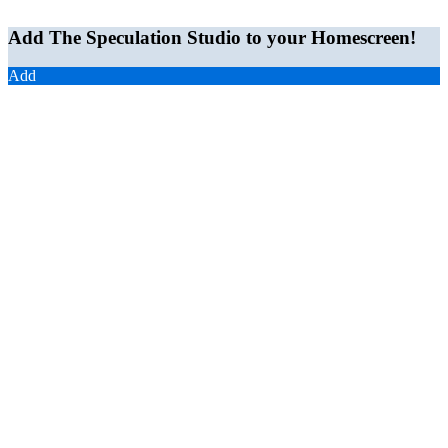
Add The Speculation Studio to your Homescreen!
Add