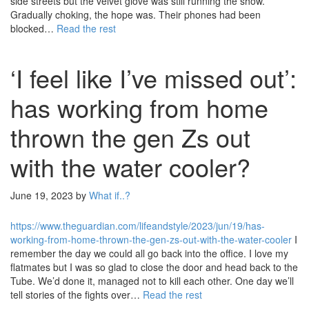
side streets but the velvet glove was still running the show.
Gradually choking, the hope was. Their phones had been
blocked…
Read the rest
‘I feel like I’ve missed out’:
has working from home
thrown the gen Zs out
with the water cooler?
June 19, 2023
by
What if..?
https://www.theguardian.com/lifeandstyle/2023/jun/19/has-
working-from-home-thrown-the-gen-zs-out-with-the-water-cooler
I
remember the day we could all go back into the office. I love my
flatmates but I was so glad to close the door and head back to the
Tube. We’d done it, managed not to kill each other. One day we’ll
tell stories of the fights over…
Read the rest