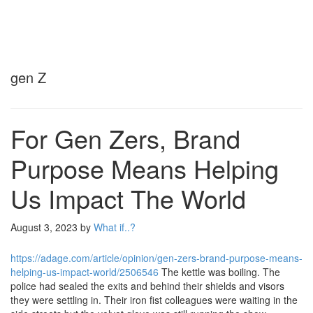
gen Z
For Gen Zers, Brand
Purpose Means Helping
Us Impact The World
August 3, 2023
by
What if..?
https://adage.com/article/opinion/gen-zers-brand-purpose-means-
helping-us-impact-world/2506546
The kettle was boiling. The
police had sealed the exits and behind their shields and visors
they were settling in. Their iron fist colleagues were waiting in the