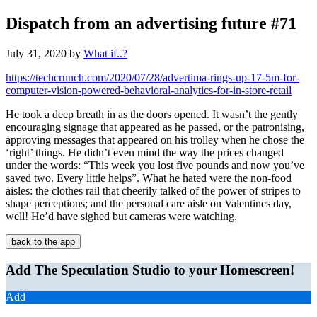
Dispatch from an advertising future #71
July 31, 2020
by
What if..?
https://techcrunch.com/2020/07/28/advertima-rings-up-17-5m-for-
computer-vision-powered-behavioral-analytics-for-in-store-retail
He took a deep breath in as the doors opened. It wasn’t the gently
encouraging signage that appeared as he passed, or the patronising,
approving messages that appeared on his trolley when he chose the
‘right’ things. He didn’t even mind the way the prices changed
under the words: “This week you lost five pounds and now you’ve
saved two. Every little helps”. What he hated were the non-food
aisles: the clothes rail that cheerily talked of the power of stripes to
shape perceptions; and the personal care aisle on Valentines day,
well! He’d have sighed but cameras were watching.
back to the app
Add The Speculation Studio to your Homescreen!
Add