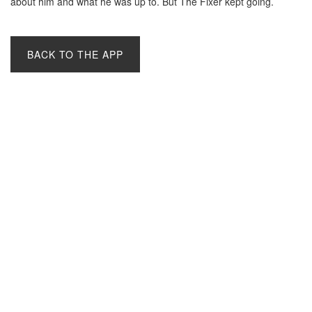
about him and what he was up to. But The Fixer kept going.
BACK TO THE APP