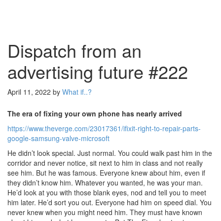
Dispatch from an
advertising future #222
April 11, 2022
by
What if..?
The era of fixing your own phone has nearly arrived
https://www.theverge.com/23017361/ifixit-right-to-repair-parts-
google-samsung-valve-microsoft
He didn’t look special. Just normal. You could walk past him in the
corridor and never notice, sit next to him in class and not really
see him. But he was famous. Everyone knew about him, even if
they didn’t know him. Whatever you wanted, he was your man.
He’d look at you with those blank eyes, nod and tell you to meet
him later. He’d sort you out. Everyone had him on speed dial. You
never knew when you might need him. They must have known