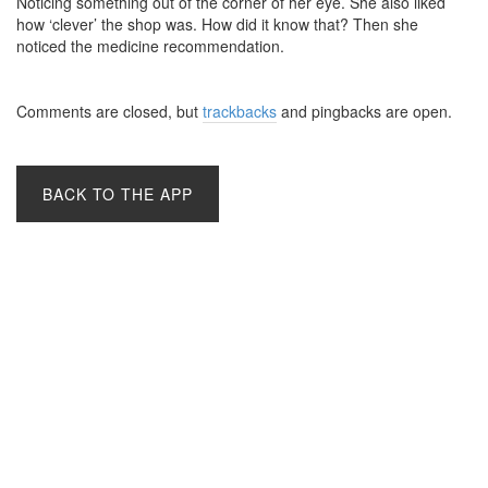
Noticing something out of the corner of her eye. She also liked
how ‘clever’ the shop was. How did it know that? Then she
noticed the medicine recommendation.
Comments are closed, but
trackbacks
and pingbacks are open.
BACK TO THE APP