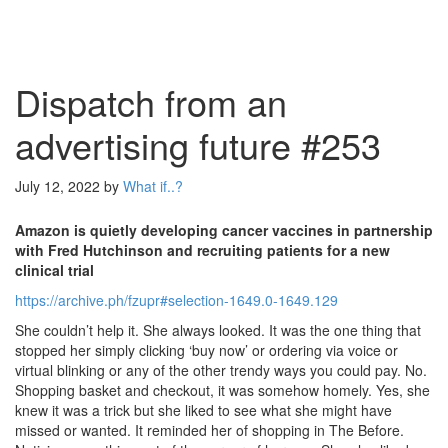
Dispatch from an
advertising future #253
July 12, 2022
by
What if..?
Amazon is quietly developing cancer vaccines in partnership
with Fred Hutchinson and recruiting patients for a new
clinical trial
https://archive.ph/fzupr#selection-1649.0-1649.129
She couldn’t help it. She always looked. It was the one thing that
stopped her simply clicking ‘buy now’ or ordering via voice or
virtual blinking or any of the other trendy ways you could pay. No.
Shopping basket and checkout, it was somehow homely. Yes, she
knew it was a trick but she liked to see what she might have
missed or wanted. It reminded her of shopping in The Before.