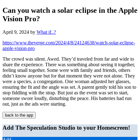
Can you watch a solar eclipse in the Apple
Vision Pro?
April 9, 2024
by
What if..?
https://www.theverge.com/2024/4/8/24124638/watch-solar-eclipse-
apple-vision-pro
The crowd was silent. Awed. They’d traveled from far and wide to
share the experience. There was something about seeing it together,
feeling small together. Some were with family and friends, others
didn’t know anyone but for that moment they were not alone. They
were a species, a congregation. One woman adjusted her glasses,
ensuring the fit and the angle was set. A parent gently told his son to
stop fiddling with the strap. But just as the event was set to start,
someone swore loudly, disturbing the peace. His batteries had run
out, just as the ads were starting.
back to the app
Add The Speculation Studio to your Homescreen!
Add