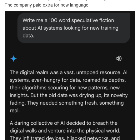
The company paid extra for new language