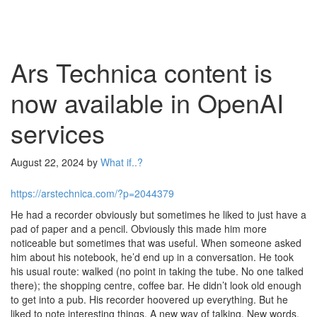
Ars Technica content is
now available in OpenAI
services
August 22, 2024
by
What if..?
https://arstechnica.com/?p=2044379
He had a recorder obviously but sometimes he liked to just have a
pad of paper and a pencil. Obviously this made him more
noticeable but sometimes that was useful. When someone asked
him about his notebook, he’d end up in a conversation. He took
his usual route: walked (no point in taking the tube. No one talked
there); the shopping centre, coffee bar. He didn’t look old enough
to get into a pub. His recorder hoovered up everything. But he
liked to note interesting things. A new way of talking. New words.