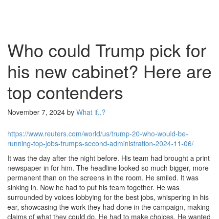
Who could Trump pick for
his new cabinet? Here are
top contenders
November 7, 2024
by
What if..?
https://www.reuters.com/world/us/trump-20-who-would-be-
running-top-jobs-trumps-second-administration-2024-11-06/
It was the day after the night before. His team had brought a print
newspaper in for him. The headline looked so much bigger, more
permanent than on the screens in the room. He smiled. It was
sinking in. Now he had to put his team together. He was
surrounded by voices lobbying for the best jobs, whispering in his
ear, showcasing the work they had done in the campaign, making
claims of what they could do. He had to make choices. He wanted