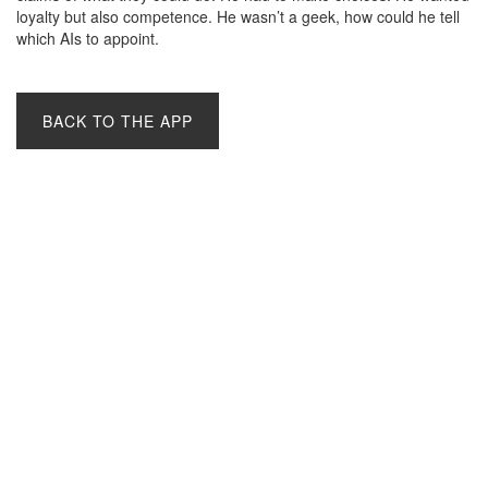
loyalty but also competence. He wasn’t a geek, how could he tell
which AIs to appoint.
BACK TO THE APP