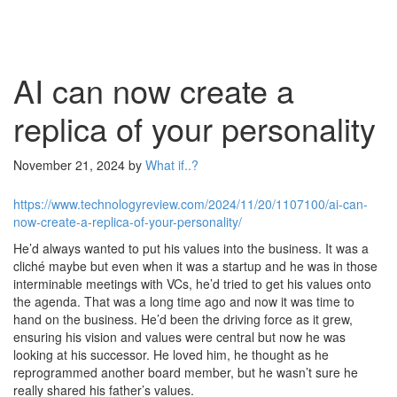
AI can now create a
replica of your personality
November 21, 2024
by
What if..?
https://www.technologyreview.com/2024/11/20/1107100/ai-can-
now-create-a-replica-of-your-personality/
He’d always wanted to put his values into the business. It was a
cliché maybe but even when it was a startup and he was in those
interminable meetings with VCs, he’d tried to get his values onto
the agenda. That was a long time ago and now it was time to
hand on the business. He’d been the driving force as it grew,
ensuring his vision and values were central but now he was
looking at his successor. He loved him, he thought as he
reprogrammed another board member, but he wasn’t sure he
really shared his father’s values.