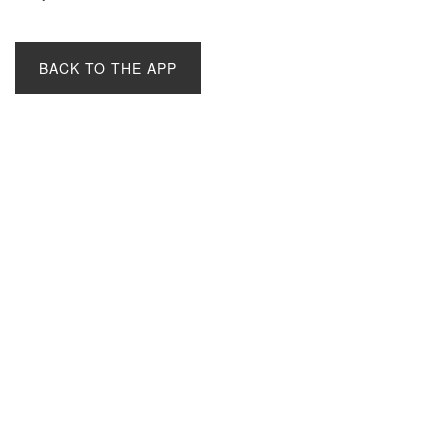
BACK TO THE APP