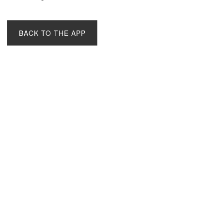
BACK TO THE APP