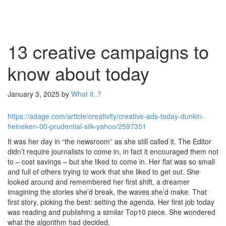
13 creative campaigns to
know about today
January 3, 2025
by
What if..?
https://adage.com/article/creativity/creative-ads-today-dunkin-
heineken-00-prudential-silk-yahoo/2597351
It was her day in “the newsroom” as she still called it. The Editor
didn’t require journalists to come in, in fact it encouraged them not
to – cost savings – but she liked to come in. Her flat was so small
and full of others trying to work that she liked to get out. She
looked around and remembered her first shift, a dreamer
imagining the stories she’d break, the waves she’d make. That
first story, picking the best: setting the agenda. Her first job today
was reading and publishing a similar Top10 piece. She wondered
what the algorithm had decided.