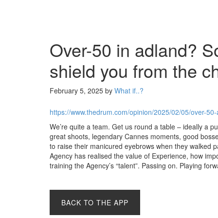
Over-50 in adland? So
shield you from the c
February 5, 2025
by
What if..?
https://www.thedrum.com/opinion/2025/02/05/over-50-
We’re quite a team. Get us round a table – ideally a pu
great shoots, legendary Cannes moments, good bosse
to raise their manicured eyebrows when they walked 
Agency has realised the value of Experience, how impo
training the Agency’s “talent”. Passing on. Playing fo
BACK TO THE APP