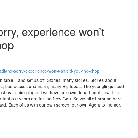
rry, experience won’t
hop
adland-sorry-experience-won-t-shield-you-the-chop
b table – and set us off. Stories, many stories. Stories about
s, bad bosses and many, many Big Ideas. The younglings used
past us reminiscing but we have our own department now. The
rtant our years are for the New Gen. So we all sit around here
rward. Each of us with our own screen, our own Agent to mentor.