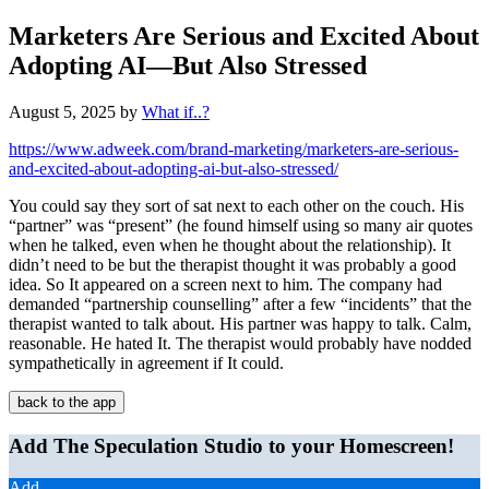
Marketers Are Serious and Excited About
Adopting AI—But Also Stressed
August 5, 2025
by
What if..?
https://www.adweek.com/brand-marketing/marketers-are-serious-
and-excited-about-adopting-ai-but-also-stressed/
You could say they sort of sat next to each other on the couch. His
“partner” was “present” (he found himself using so many air quotes
when he talked, even when he thought about the relationship). It
didn’t need to be but the therapist thought it was probably a good
idea. So It appeared on a screen next to him. The company had
demanded “partnership counselling” after a few “incidents” that the
therapist wanted to talk about. His partner was happy to talk. Calm,
reasonable. He hated It. The therapist would probably have nodded
sympathetically in agreement if It could.
back to the app
Add The Speculation Studio to your Homescreen!
Add