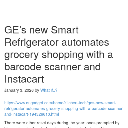
GE’s new Smart
Refrigerator automates
grocery shopping with a
barcode scanner and
Instacart
January 3, 2026
by
What if..?
https://www.engadget.com/home/kitchen-tech/ges-new-smart-
refrigerator-automates-grocery-shopping-with-a-barcode-scanner-
and-instacart-194326610.html
There were other reset days during the year: ones prompted by