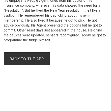
his employer’s People Agent, ones from his doctor or his
insurance company, wherever his data showed the need for a
“Resolution”. But he liked the New Year resolution. It felt like a
tradition. He remembered his dad joking about his gym
membership. He also liked it because he got to pick. He got
advice obviously, his Agent presented the options but he got to
commit. Other reset days just appeared in the house. He’d find
the devices were updated, sensors reconfigured. Today he got to
programme the fridge himself.
BACK TO THE APP