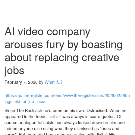
AI video company
arouses fury by boasting
about replacing creative
jobs
February 7, 2026
by
What if..?
https://go.theregister.com/feed/www.theregister.com/2026/02/06/h
iggsfield_ai_job_loss/
Since The Backlash he’d been on his own. Ostracised. When he
appeared in the feeds, “artist” was always in scare quotes. Of
course analogue fetishists had always looked down on him and
indeed anyone else using what they dismissed as “ones and
zeros”. But there had been others creating with digital. His