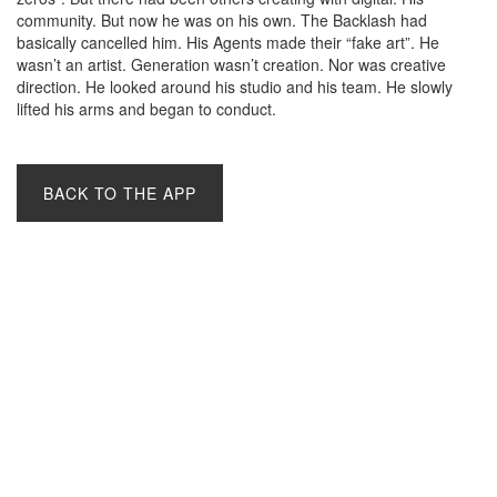
community. But now he was on his own. The Backlash had
basically cancelled him. His Agents made their “fake art”. He
wasn’t an artist. Generation wasn’t creation. Nor was creative
direction. He looked around his studio and his team. He slowly
lifted his arms and began to conduct.
BACK TO THE APP