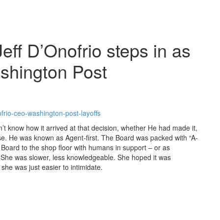
ff D’Onofrio steps in as
shington Post
frio-ceo-washington-post-layoffs
 know how it arrived at that decision, whether He had made it,
ise. He was known as Agent-first. The Board was packed with “A-
 Board to the shop floor with humans in support – or as
 She was slower, less knowledgeable. She hoped it was
he was just easier to intimidate.