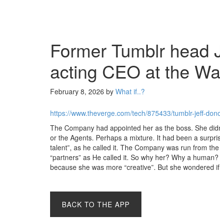
Former Tumblr head Je
acting CEO at the Wa
February 8, 2026
by
What if..?
https://www.theverge.com/tech/875433/tumblr-jeff-dono
The Company had appointed her as the boss. She didn’t
or the Agents. Perhaps a mixture. It had been a surpr
talent”, as he called it. The Company was run from the
“partners” as He called it. So why her? Why a human?
because she was more “creative”. But she wondered if s
BACK TO THE APP