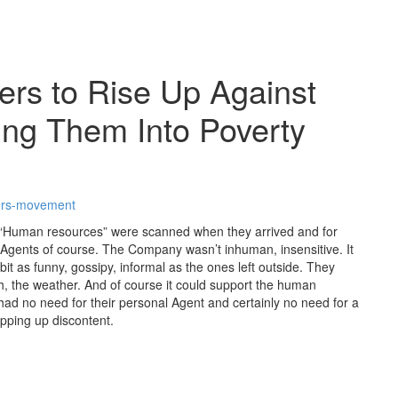
rs to Rise Up Against
ing Them Into Poverty
rkers-movement
. “Human resources” were scanned when they arrived and for
 Agents of course. The Company wasn’t inhuman, insensitive. It
t as funny, gossipy, informal as the ones left outside. They
h, the weather. And of course it could support the human
d no need for their personal Agent and certainly no need for a
hipping up discontent.