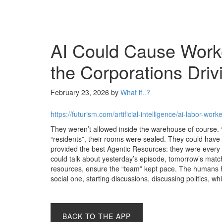
AI Could Cause Worke
the Corporations Driv
February 23, 2026
by
What if..?
https://futurism.com/artificial-intelligence/ai-labor-wo
They weren’t allowed inside the warehouse of course
“residents”, their rooms were sealed. They could have
provided the best Agentic Resources: they were every bi
could talk about yesterday’s episode, tomorrow’s matc
resources, ensure the “team” kept pace. The humans ha
social one, starting discussions, discussing politics, w
BACK TO THE APP