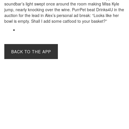
soundbar’s light swept once around the room making Miss Kyle
jump, nearly knocking over the wine. PurrPet beat Drinks4U in the
auction for the lead in Alex’s personal ad break: “Looks like her
bowl is empty. Shall I add some catfood to your basket?”
BACK TO THE APP