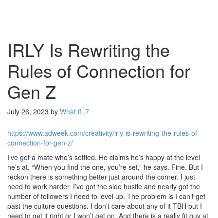
IRLY Is Rewriting the
Rules of Connection for
Gen Z
July 26, 2023
by
What if..?
https://www.adweek.com/creativity/irly-is-rewriting-the-rules-of-
connection-for-gen-z/
I’ve got a mate who’s settled. He claims he’s happy at the level
he’s at. “When you find the one, you’re set,” he says. Fine. But I
reckon there is something better just around the corner. I just
need to work harder. I’ve got the side hustle and nearly got the
number of followers I need to level up. The problem is I can’t get
past the culture questions. I don’t care about any of it TBH but I
need to get it right or I won’t get on. And there is a really fit guy at