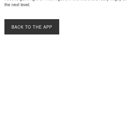
the next level.
BACK TO THE APP