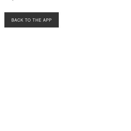
BACK TO THE APP