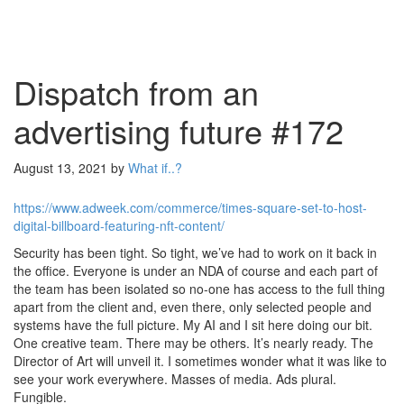
Dispatch from an
advertising future #172
August 13, 2021
by
What if..?
https://www.adweek.com/commerce/times-square-set-to-host-
digital-billboard-featuring-nft-content/
Security has been tight. So tight, we’ve had to work on it back in
the office. Everyone is under an NDA of course and each part of
the team has been isolated so no-one has access to the full thing
apart from the client and, even there, only selected people and
systems have the full picture. My AI and I sit here doing our bit.
One creative team. There may be others. It’s nearly ready. The
Director of Art will unveil it. I sometimes wonder what it was like to
see your work everywhere. Masses of media. Ads plural.
Fungible.