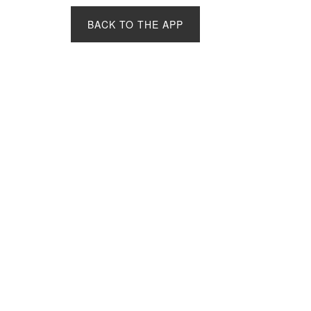
BACK TO THE APP