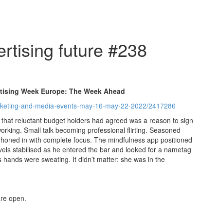
rtising future #238
rtising Week Europe: The Week Ahead
marketing-and-media-events-may-16-may-22-2022/2417286
 that reluctant budget holders had agreed was a reason to sign
tworking. Small talk becoming professional flirting. Seasoned
oned in with complete focus. The mindfulness app positioned
evels stabilised as he entered the bar and looked for a nametag
s hands were sweating. It didn’t matter: she was in the
re open.