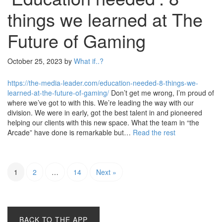
things we learned at The
Future of Gaming
October 25, 2023
by
What if..?
https://the-media-leader.com/education-needed-8-things-we-
learned-at-the-future-of-gaming/
Don’t get me wrong, I’m proud of
where we’ve got to with this. We’re leading the way with our
division. We were in early, got the best talent in and pioneered
helping our clients with this new space. What the team in “the
Arcade” have done is remarkable but…
Read the rest
1
2
…
14
Next »
BACK TO THE APP