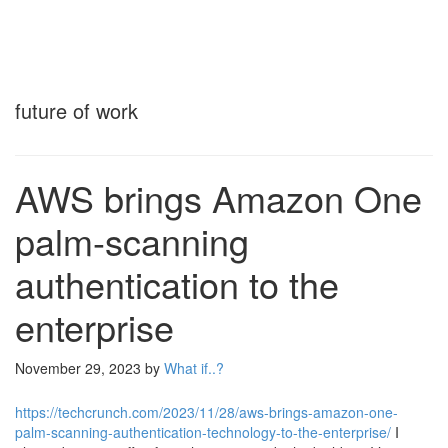
future of work
AWS brings Amazon One
palm-scanning
authentication to the
enterprise
November 29, 2023
by
What if..?
https://techcrunch.com/2023/11/28/aws-brings-amazon-one-
palm-scanning-authentication-technology-to-the-enterprise/
I