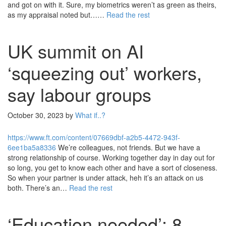
and got on with it. Sure, my biometrics weren’t as green as theirs,
as my appraisal noted but……
Read the rest
UK summit on AI
‘squeezing out’ workers,
say labour groups
October 30, 2023
by
What if..?
https://www.ft.com/content/07669dbf-a2b5-4472-943f-
6ee1ba5a8336
We’re colleagues, not friends. But we have a
strong relationship of course. Working together day in day out for
so long, you get to know each other and have a sort of closeness.
So when your partner is under attack, heh it’s an attack on us
both. There’s an…
Read the rest
‘Education needed’: 8