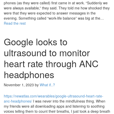
phones (as they were called) first came in at work. “Suddenly we
were always available,” they said. They told me how shocked they
were that they were expected to answer messages in the
evening. Something called “work-life balance” was big at the…
Read the rest
Google looks to
ultrasound to monitor
heart rate through ANC
headphones
November 1, 2023
by
What if..?
https://newatlas.com/wearables/google-ultrasound-heart-rate-
anc-headphones/
I was never into the mindfulness thing. When
my friends were all downloading apps and listening to soothing
voices telling them to count their breaths, I just took a deep breath