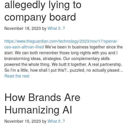
allegedly lying to
company board
November 18, 2023
by
What if..?
https://www.theguardian.com/technology/2023/nov/17/openai-
ceo-sam-altman-fired
We’ve been in business together since the
start. We can both remember those long nights with you and I
brainstorming ideas, strategies. Our complementary skills
powered the whole thing. We built it together. A real partnership.
So I’m a little, how shall I put this?.. puzzled, no actually pissed…
Read the rest
How Brands Are
Humanizing AI
November 15, 2023
by
What if..?