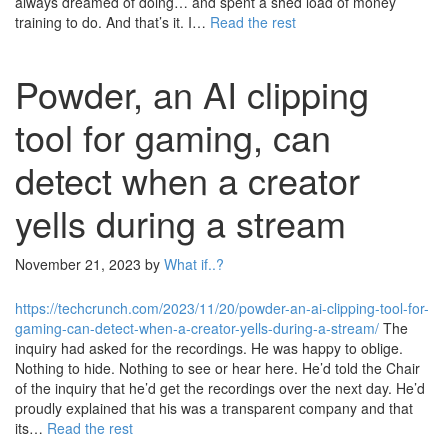
always dreamed of doing… and spent a shed load of money
training to do. And that’s it. I…
Read the rest
Powder, an AI clipping
tool for gaming, can
detect when a creator
yells during a stream
November 21, 2023
by
What if..?
https://techcrunch.com/2023/11/20/powder-an-ai-clipping-tool-for-
gaming-can-detect-when-a-creator-yells-during-a-stream/
The
inquiry had asked for the recordings. He was happy to oblige.
Nothing to hide. Nothing to see or hear here. He’d told the Chair
of the inquiry that he’d get the recordings over the next day. He’d
proudly explained that his was a transparent company and that
its…
Read the rest