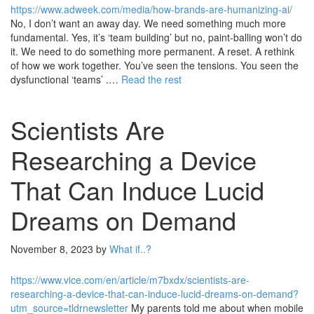
https://www.adweek.com/media/how-brands-are-humanizing-ai/
No, I don’t want an away day. We need something much more
fundamental. Yes, it’s ‘team building’ but no, paint-balling won’t do
it. We need to do something more permanent. A reset. A rethink
of how we work together. You’ve seen the tensions. You seen the
dysfunctional ‘teams’ .…
Read the rest
Scientists Are
Researching a Device
That Can Induce Lucid
Dreams on Demand
November 8, 2023
by
What if..?
https://www.vice.com/en/article/m7bxdx/scientists-are-
researching-a-device-that-can-induce-lucid-dreams-on-demand?
utm_source=tldrnewsletter
My parents told me about when mobile