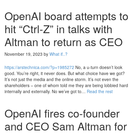
OpenAI board attempts to
hit “Ctrl-Z” in talks with
Altman to return as CEO
November 19, 2023
by
What if..?
https://arstechnica.com/?p=1985272
No, a u-turn doesn’t look
good. You’re right, it never does. But what choice have we got?
It’s not just the media and the online storm. It’s not even the
shareholders – one of whom told me they are being lobbied hard
internally and externally. No we’ve got to…
Read the rest
OpenAI fires co-founder
and CEO Sam Altman for