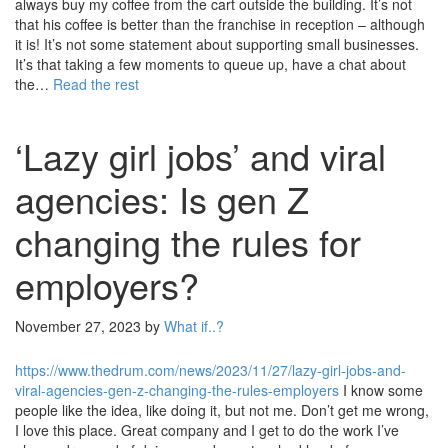
always buy my coffee from the cart outside the building. It’s not
that his coffee is better than the franchise in reception – although
it is! It’s not some statement about supporting small businesses.
It’s that taking a few moments to queue up, have a chat about
the…
Read the rest
‘Lazy girl jobs’ and viral
agencies: Is gen Z
changing the rules for
employers?
November 27, 2023
by
What if..?
https://www.thedrum.com/news/2023/11/27/lazy-girl-jobs-and-
viral-agencies-gen-z-changing-the-rules-employers
I know some
people like the idea, like doing it, but not me. Don’t get me wrong,
I love this place. Great company and I get to do the work I’ve