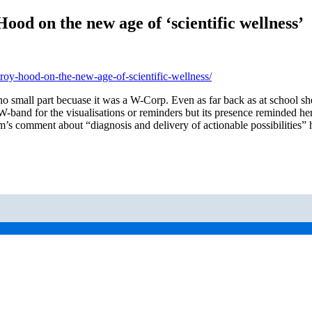
ood on the new age of ‘scientific wellness’
roy-hood-on-the-new-age-of-scientific-wellness/
no small part becuase it was a W-Corp. Even as far back as at school s
er W-band for the visualisations or reminders but its presence reminded
s comment about “diagnosis and delivery of actionable possibilities” h