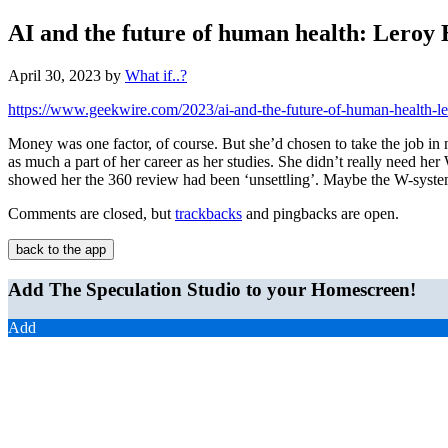
AI and the future of human health: Leroy H
April 30, 2023
by
What if..?
https://www.geekwire.com/2023/ai-and-the-future-of-human-health-le
Money was one factor, of course. But she’d chosen to take the job in 
as much a part of her career as her studies. She didn’t really need h
showed her the 360 review had been ‘unsettling’. Maybe the W-system’
Comments are closed, but
trackbacks
and pingbacks are open.
back to the app
Add The Speculation Studio to your Homescreen!
Add