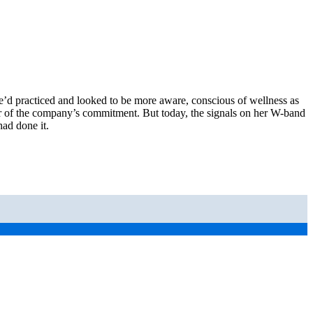
he’d practiced and looked to be more aware, conscious of wellness as
 her of the company’s commitment. But today, the signals on her W-band
ad done it.