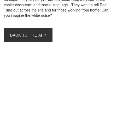
cooler discourse” and “social language”. They want to roll Real
Time out across the site and for those working from home. Can
you imagine the white noise?
BACK TO THE APP