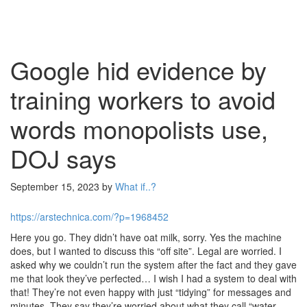
Google hid evidence by
training workers to avoid
words monopolists use,
DOJ says
September 15, 2023
by
What if..?
https://arstechnica.com/?p=1968452
Here you go. They didn’t have oat milk, sorry. Yes the machine
does, but I wanted to discuss this “off site”. Legal are worried. I
asked why we couldn’t run the system after the fact and they gave
me that look they’ve perfected… I wish I had a system to deal with
that! They’re not even happy with just “tidying” for messages and
minutes. They say they’re worried about what they call “water