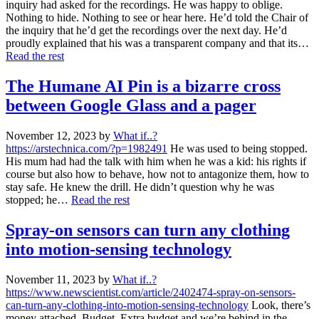
inquiry had asked for the recordings. He was happy to oblige.
Nothing to hide. Nothing to see or hear here. He’d told the Chair of
the inquiry that he’d get the recordings over the next day. He’d
proudly explained that his was a transparent company and that its…
Read the rest
The Humane AI Pin is a bizarre cross
between Google Glass and a pager
November 12, 2023
by
What if..?
https://arstechnica.com/?p=1982491
He was used to being stopped.
His mum had had the talk with him when he was a kid: his rights if
course but also how to behave, how not to antagonize them, how to
stay safe. He knew the drill. He didn’t question why he was
stopped; he…
Read the rest
Spray-on sensors can turn any clothing
into motion-sensing technology
November 11, 2023
by
What if..?
https://www.newscientist.com/article/2402474-spray-on-sensors-
can-turn-any-clothing-into-motion-sensing-technology
Look, there’s
money attached. Budget. Extra budget and we’re behind in the