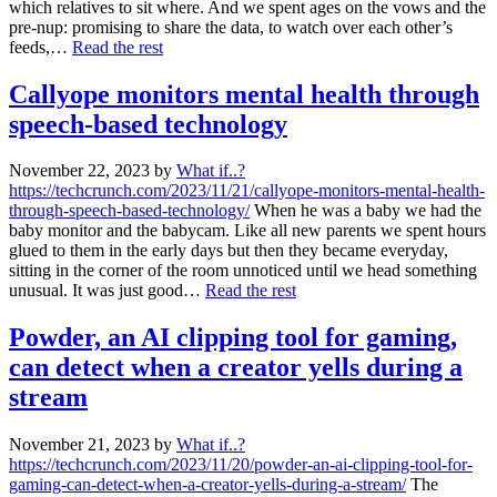
which relatives to sit where. And we spent ages on the vows and the
pre-nup: promising to share the data, to watch over each other’s
feeds,…
Read the rest
Callyope monitors mental health through
speech-based technology
November 22, 2023
by
What if..?
https://techcrunch.com/2023/11/21/callyope-monitors-mental-health-
through-speech-based-technology/
When he was a baby we had the
baby monitor and the babycam. Like all new parents we spent hours
glued to them in the early days but then they became everyday,
sitting in the corner of the room unnoticed until we head something
unusual. It was just good…
Read the rest
Powder, an AI clipping tool for gaming,
can detect when a creator yells during a
stream
November 21, 2023
by
What if..?
https://techcrunch.com/2023/11/20/powder-an-ai-clipping-tool-for-
gaming-can-detect-when-a-creator-yells-during-a-stream/
The