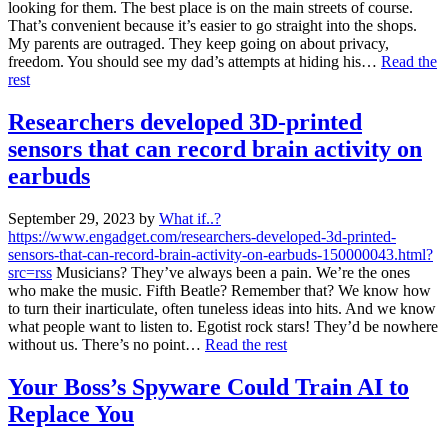
looking for them. The best place is on the main streets of course.
That’s convenient because it’s easier to go straight into the shops.
My parents are outraged. They keep going on about privacy,
freedom. You should see my dad’s attempts at hiding his…
Read the
rest
Researchers developed 3D-printed
sensors that can record brain activity on
earbuds
September 29, 2023
by
What if..?
https://www.engadget.com/researchers-developed-3d-printed-
sensors-that-can-record-brain-activity-on-earbuds-150000043.html?
src=rss
Musicians? They’ve always been a pain. We’re the ones
who make the music. Fifth Beatle? Remember that? We know how
to turn their inarticulate, often tuneless ideas into hits. And we know
what people want to listen to. Egotist rock stars! They’d be nowhere
without us. There’s no point…
Read the rest
Your Boss’s Spyware Could Train AI to
Replace You