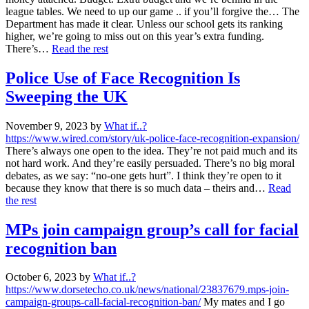
league tables. We need to up our game .. if you’ll forgive the… The
Department has made it clear. Unless our school gets its ranking
higher, we’re going to miss out on this year’s extra funding.
There’s…
Read the rest
Police Use of Face Recognition Is
Sweeping the UK
November 9, 2023
by
What if..?
https://www.wired.com/story/uk-police-face-recognition-expansion/
There’s always one open to the idea. They’re not paid much and its
not hard work. And they’re easily persuaded. There’s no big moral
debates, as we say: “no-one gets hurt”. I think they’re open to it
because they know that there is so much data – theirs and…
Read
the rest
MPs join campaign group’s call for facial
recognition ban
October 6, 2023
by
What if..?
https://www.dorsetecho.co.uk/news/national/23837679.mps-join-
campaign-groups-call-facial-recognition-ban/
My mates and I go