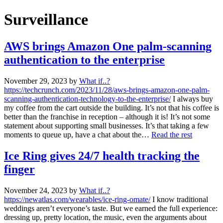
Surveillance
AWS brings Amazon One palm-scanning
authentication to the enterprise
November 29, 2023
by
What if..?
https://techcrunch.com/2023/11/28/aws-brings-amazon-one-palm-
scanning-authentication-technology-to-the-enterprise/
I always buy
my coffee from the cart outside the building. It’s not that his coffee is
better than the franchise in reception – although it is! It’s not some
statement about supporting small businesses. It’s that taking a few
moments to queue up, have a chat about the…
Read the rest
Ice Ring gives 24/7 health tracking the
finger
November 24, 2023
by
What if..?
https://newatlas.com/wearables/ice-ring-omate/
I know traditional
weddings aren’t everyone’s taste. But we earned the full experience:
dressing up, pretty location, the music, even the arguments about