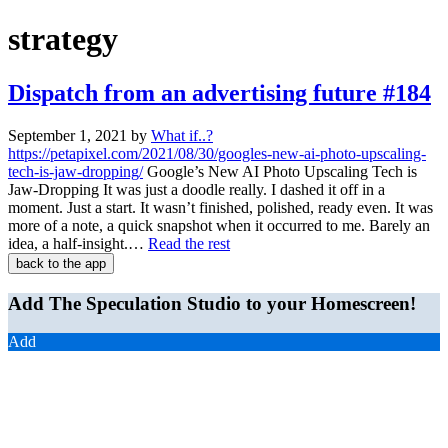
strategy
Dispatch from an advertising future #184
September 1, 2021
by
What if..?
https://petapixel.com/2021/08/30/googles-new-ai-photo-upscaling-
tech-is-jaw-dropping/
Google’s New AI Photo Upscaling Tech is
Jaw-Dropping It was just a doodle really. I dashed it off in a
moment. Just a start. It wasn’t finished, polished, ready even. It was
more of a note, a quick snapshot when it occurred to me. Barely an
idea, a half-insight.…
Read the rest
back to the app
Add The Speculation Studio to your Homescreen!
Add