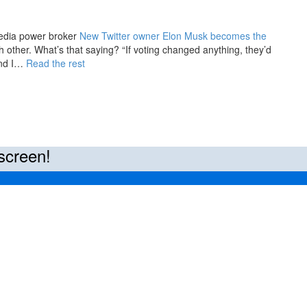
edia power broker
New Twitter owner Elon Musk becomes the
 other. What’s that saying? “If voting changed anything, they’d
 and I…
Read the rest
screen!