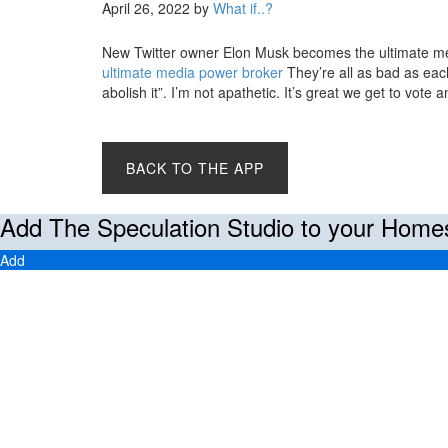
April 26, 2022
by
What if..?
New Twitter owner Elon Musk becomes the ultimate m
ultimate media power broker
They’re all as bad as each
abolish it”. I’m not apathetic. It’s great we get to vote
BACK TO THE APP
Add The Speculation Studio to your Home
Add