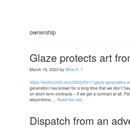
ownership
Glaze protects art fr
March 19, 2023
by
What if..?
https://techcrunch.com/2023/03/17/glaze-generative-ai-
generation has known for a long time that we don’t hav
on short term contracts – if we get a contract at all. Fl
labyrinthine.…
Read the rest
Dispatch from an adve