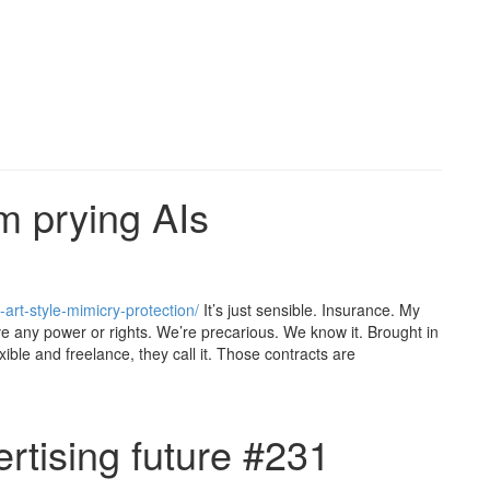
om prying AIs
art-style-mimicry-protection/
It’s just sensible. Insurance. My
e any power or rights. We’re precarious. We know it. Brought in
exible and freelance, they call it. Those contracts are
rtising future #231