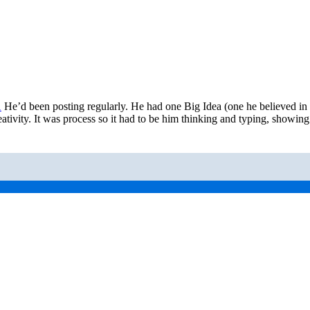
1
He’d been posting regularly. He had one Big Idea (one he believed i
ativity. It was process so it had to be him thinking and typing, showi