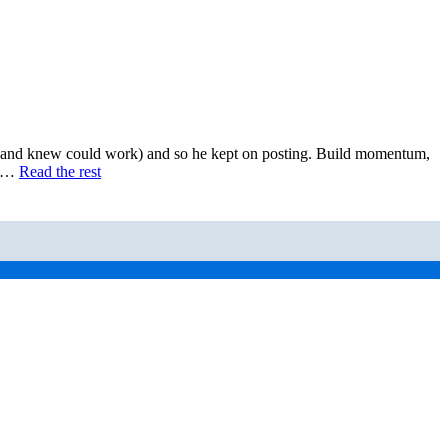
n and knew could work) and so he kept on posting. Build momentum,
ng…
Read the rest