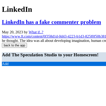
LinkedIn
LinkedIn has a fake commenter problem
May 20, 2023
by
What if..?
https://www.ft.com/content/0f358d1d-0d43-4223-b1d3-825f0f50b38
he thought. The idea was all about developing imagination, human cre
back to the app
Add The Speculation Studio to your Homescreen!
Add