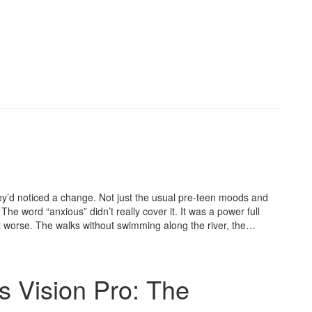
y’d noticed a change. Not just the usual pre-teen moods and
 word “anxious” didn’t really cover it. It was a power full
it worse. The walks without swimming along the river, the…
s Vision Pro: The