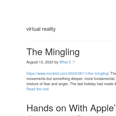
virtual reality
The Mingling
August 13, 2023
by
What if..?
https://www.monbiot.com/2023/08/11/the-mingling/
The
movements but something deeper, more fundamental. The
mixture of fear and anger. The last holiday had made 
Read the rest
Hands on With Apple’