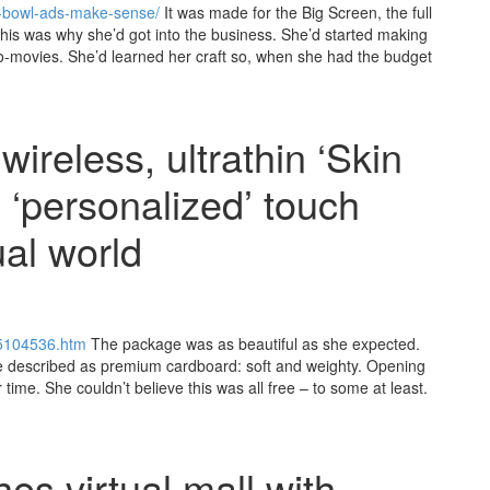
r-bowl-ads-make-sense/
It was made for the Big Screen, the full
his was why she’d got into the business. She’d started making
cro-movies. She’d learned her craft so, when she had the budget
ireless, ultrathin ‘Skin
, ‘personalized’ touch
ual world
15104536.htm
The package was as beautiful as she expected.
e described as premium cardboard: soft and weighty. Opening
time. She couldn’t believe this was all free – to some at least.
es virtual mall with