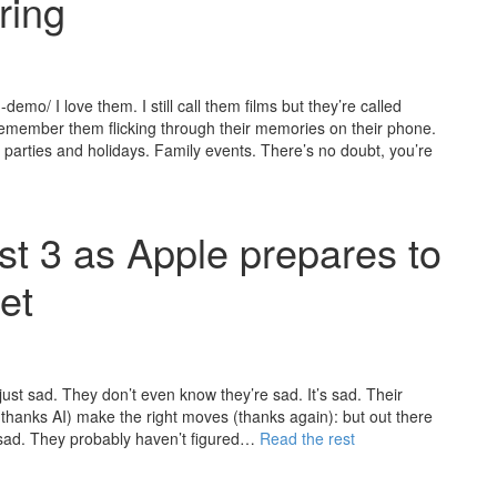
ring
mo/ I love them. I still call them films but they’re called
emember them flicking through their memories on their phone.
ay parties and holidays. Family events. There’s no doubt, you’re
t 3 as Apple prepares to
et
ust sad. They don’t even know they’re sad. It’s sad. Their
 (thanks AI) make the right moves (thanks again): but out there
 sad. They probably haven’t figured…
Read the rest