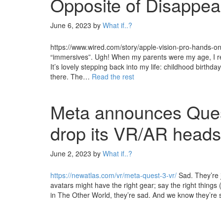
Opposite of Disappea
June 6, 2023
by
What if..?
https://www.wired.com/story/apple-vision-pro-hands-on-de
“immersives”. Ugh! When my parents were my age, I r
It’s lovely stepping back into my life: childhood birthd
there. The…
Read the rest
Meta announces Ques
drop its VR/AR heads
June 2, 2023
by
What if..?
https://newatlas.com/vr/meta-quest-3-vr/
Sad. They’re j
avatars might have the right gear; say the right things
in The Other World, they’re sad. And we know they’re