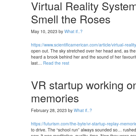
Virtual Reality Syste
Smell the Roses
May 10, 2023
by
What if..?
https://www.scientificamerican.com/article/virtual-real
open out. The sky stretched over her head and, as the 
heard a brook behind her and the sound of her favouri
last…
Read the rest
VR startup working on
memories
February 28, 2023
by
What if..?
https://futurism.com/the-byte/vr-startup-replay-memori
to drive. The “school run” always sounded so… rushed. 
saw. It was meditative, quality, time. Now they were gon