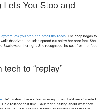
m Lets You Stop and
ity-system-lets-you-stop-and-smell-the-roses/
The shop began to
walls dissolved, the fields spread out below her bare feet. She
te Swallows on her right. She recognised the spot from her feed
 tech to “replay”
es
He’d walked these street so many times. He’d never wanted
He’d relished that time. Sauntering, talking about what they
e. Grown. They still met, still walked together occasionally,