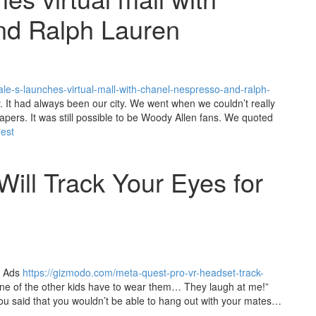
nd Ralph Lauren
e-s-launches-virtual-mall-with-chanel-nespresso-and-ralph-
y. It had always been our city. We went when we couldn’t really
rapers. It was still possible to be Woody Allen fans. We quoted
rest
ill Track Your Eyes for
d Ads
https://gizmodo.com/meta-quest-pro-vr-headset-track-
e of the other kids have to wear them… They laugh at me!”
ou said that you wouldn’t be able to hang out with your mates…