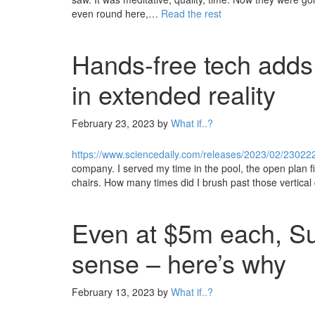
even round here,…
Read the rest
Hands-free tech adds 
in extended reality
February 23, 2023
by
What if..?
https://www.sciencedaily.com/releases/2023/02/2302
company. I served my time in the pool, the open plan fi
chairs. How many times did I brush past those vertical
Even at $5m each, S
sense – here’s why
February 13, 2023
by
What if..?