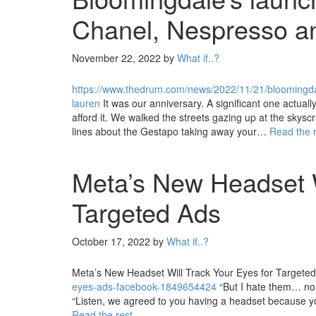
Chanel, Nespresso a
November 22, 2022
by
What if..?
https://www.thedrum.com/news/2022/11/21/bloomingdal
lauren
It was our anniversary. A significant one actuall
afford it. We walked the streets gazing up at the skysc
lines about the Gestapo taking away your…
Read the 
Meta’s New Headset W
Targeted Ads
October 17, 2022
by
What if..?
Meta’s New Headset Will Track Your Eyes for Targete
eyes-ads-facebook-1849654424
“But I hate them… non
“Listen, we agreed to you having a headset because y
Read the rest