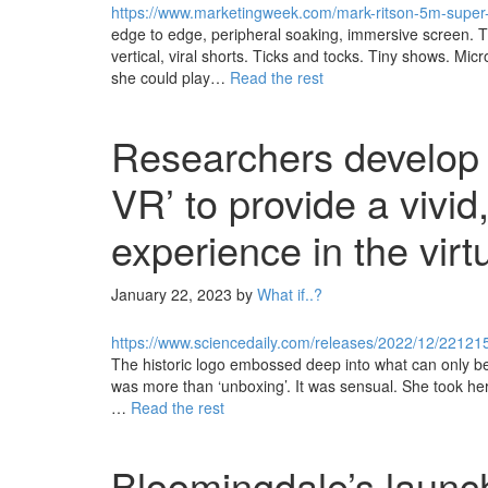
https://www.marketingweek.com/mark-ritson-5m-supe
edge to edge, peripheral soaking, immersive screen. T
vertical, viral shorts. Ticks and tocks. Tiny shows. Mi
she could play…
Read the rest
Researchers develop w
VR’ to provide a vivid
experience in the virt
January 22, 2023
by
What if..?
https://www.sciencedaily.com/releases/2022/12/2212
The historic logo embossed deep into what can only b
was more than ‘unboxing’. It was sensual. She took her 
…
Read the rest
Bloomingdale’s launch