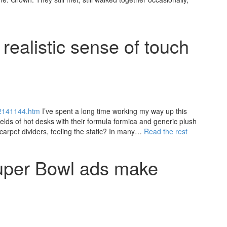
realistic sense of touch
22141144.htm
I’ve spent a long time working my way up this
elds of hot desks with their formula formica and generic plush
 carpet dividers, feeling the static? In many…
Read the rest
uper Bowl ads make